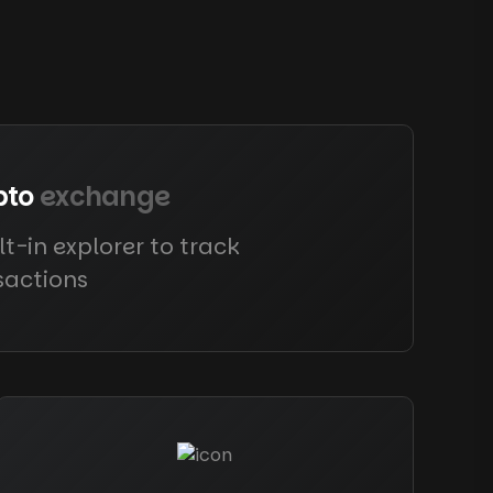
pto
exchange
lt-in explorer to track
sactions