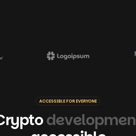
ACCESSIBLE FOR EVERYONE
Crypto
developmen