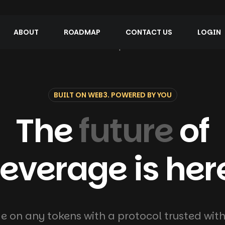
ABOUT
ROADMAP
CONTACT US
LOGIN
BUILT ON WEB3. POWERED BY YOU
The
future
of
leverage is her
e on any tokens with a protocol trusted with 