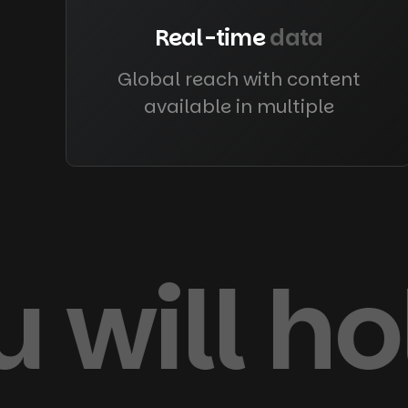
Real-time
data
Global reach with content
available in multiple
 will h