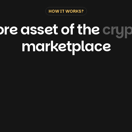
HOW IT WORKS?
re asset of the
cry
marketplace