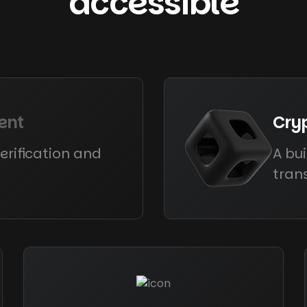
accessible
ent
Cry
erification and
A bui
tran