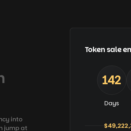
Token sale en
m
142
Days
ncy into
$49,222,
an jump at