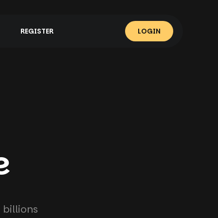
REGISTER
LOGIN
e
billions