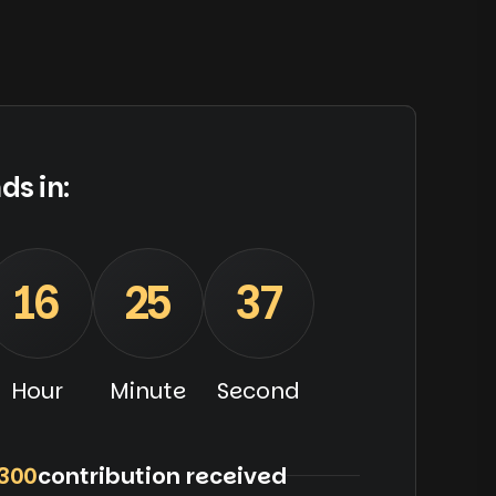
ds in:
16
25
36
Hour
Minute
Second
300
contribution received