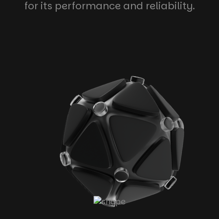
for its performance and reliability.