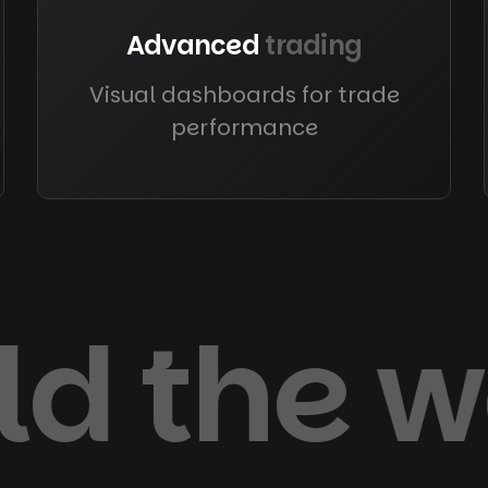
Advanced
trading
Visual dashboards for trade
performance
old the 