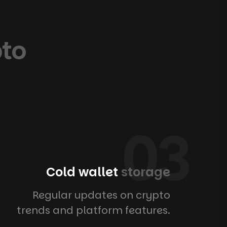
pto
03
Cold wallet
storage
Regular updates on crypto
trends and platform features.