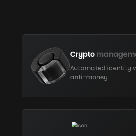
Crypto
managem
Automated identity v
anti-money