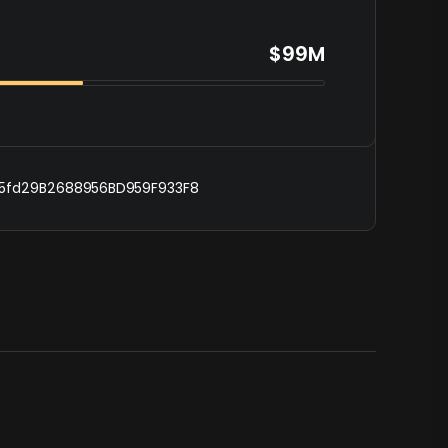
$99M
5fd29B2688956BD959F933F8