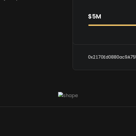
$5M
0x2170Ed0880ac9A75