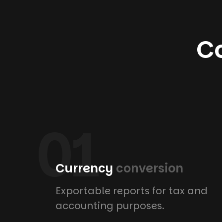
Co
01
Currency
conversion
Exportable reports for tax and
accounting purposes.