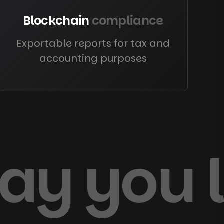
Blockchain
compliance
Exportable reports for tax and
accounting purposes
way you 