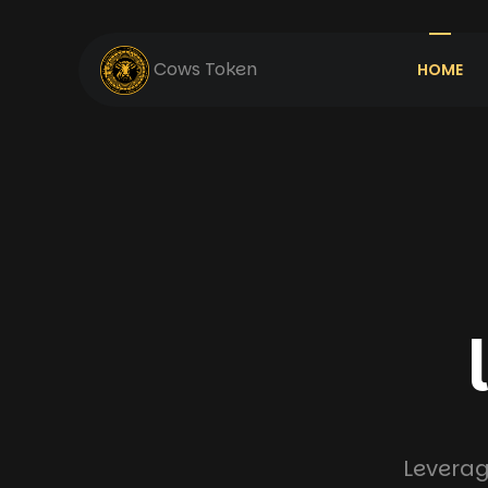
Cows Token
HOME
Leverag