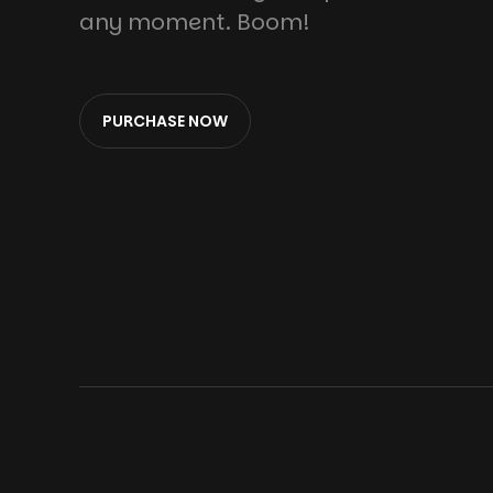
any moment. Boom!
PURCHASE NOW