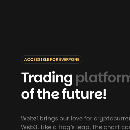
ACCESSIBLE FOR EVERYONE
Trading
platfor
of the future!
Webzi brings our love for cryptocurre
Web3! Like a frog’s leap, the chart c